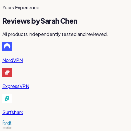
Years Experience
Reviews by
Sarah Chen
All products independently tested and reviewed.
NordVPN
ExpressVPN
Surfshark