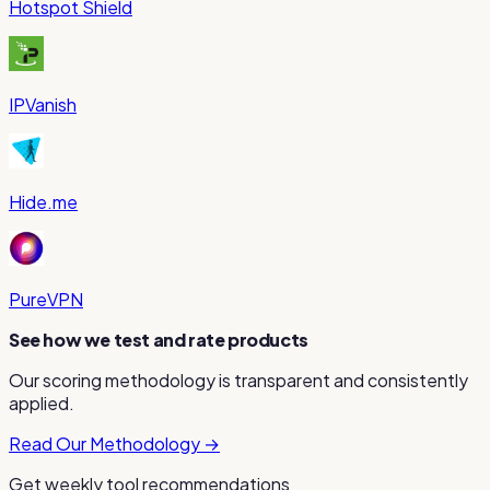
Hotspot Shield
IPVanish
Hide.me
PureVPN
See how we test and rate products
Our scoring methodology is transparent and consistently
applied.
Read Our Methodology →
Get weekly tool recommendations