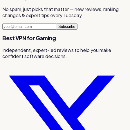
No spam, just picks that matter — new reviews, ranking
changes & expert tips every Tuesday.
Subscribe
Best VPN for Gaming
Independent, expert-led reviews to help you make
confident software decisions.