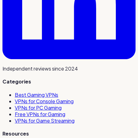
Independent reviews since 2024
Categories
Best Gaming VPNs
VPNs for Console Gaming
VPNs for PC Gaming
Free VPNs for Gaming
VPNs for Game Streaming
Resources