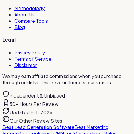
Methodology
About Us
Compare Tools
Blog
Legal
Privacy Policy
Terms of Service
Disclaimer
We may earn affiliate commissions when you purchase
through our links. This never influences our ratings.
Independent & Unbiased
30+ Hours Per Review
Updated Feb 2026
Our Other Review Sites
Best Lead Generation Software
Best Marketing
Automation Tools
Best CRM for Startups
Best Sales