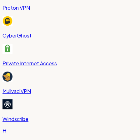
Proton VPN
CyberGhost
Private Internet Access
Mullvad VPN
Windscribe
H