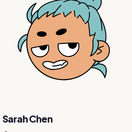
Sarah Chen