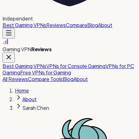
Independent
Best Gaming VPNs
Reviews
Compare
Blog
About
Gaming VPN
Reviews
Best Gaming VPNs
VPNs for Console Gaming
VPNs for PC
Gaming
Free VPNs for Gaming
All Reviews
Compare Tools
Blog
About
Home
About
Sarah Chen