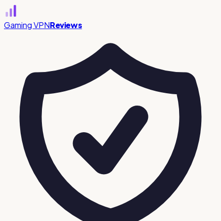
Gaming VPN
Reviews