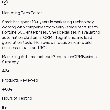
Marketing Tech Editor
Sarah has spent 10+ years in marketing technology,
working with companies from early-stage startups to
Fortune 500 enterprises. She specializes in evaluating
automation platforms, CRM integrations, and lead
generation tools. Her reviews focus on real-world
business impact and ROI.
Marketing Automation
Lead Generation
CRM
Business
Strategy
42
+
Products Reviewed
400+
Hours of Testing
8+