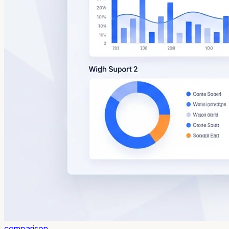
comparison