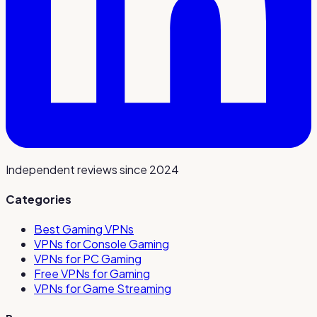
Independent reviews since 2024
Categories
Best Gaming VPNs
VPNs for Console Gaming
VPNs for PC Gaming
Free VPNs for Gaming
VPNs for Game Streaming