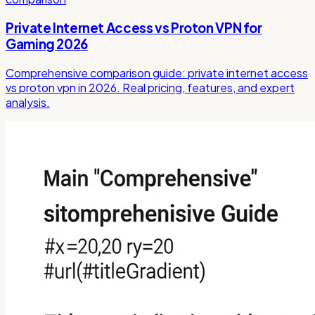
Private Internet Access vs Proton VPN for
Gaming 2026
Comprehensive comparison guide: private internet access
vs proton vpn in 2026. Real pricing, features, and expert
analysis.