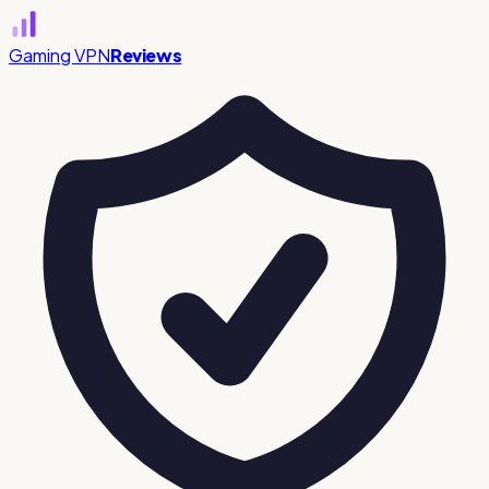
Gaming VPN
Reviews