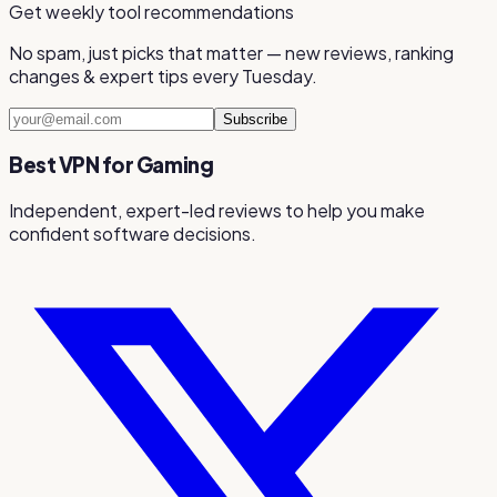
Get weekly tool recommendations
No spam, just picks that matter — new reviews, ranking
changes & expert tips every Tuesday.
Subscribe
Best VPN for Gaming
Independent, expert-led reviews to help you make
confident software decisions.