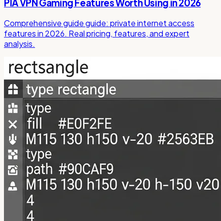
PIA VPN Gaming Features Worth Using in 2026
Comprehensive guide guide: private internet access
features in 2026. Real pricing, features, and expert
analysis.