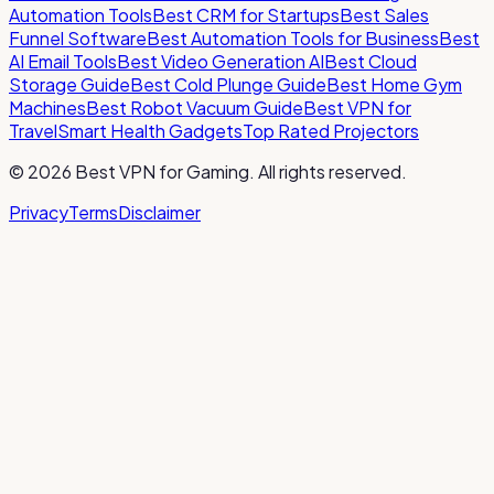
Automation Tools
Best CRM for Startups
Best Sales
Funnel Software
Best Automation Tools for Business
Best
AI Email Tools
Best Video Generation AI
Best Cloud
Storage Guide
Best Cold Plunge Guide
Best Home Gym
Machines
Best Robot Vacuum Guide
Best VPN for
Travel
Smart Health Gadgets
Top Rated Projectors
©
2026
Best VPN for Gaming
. All rights reserved.
Privacy
Terms
Disclaimer