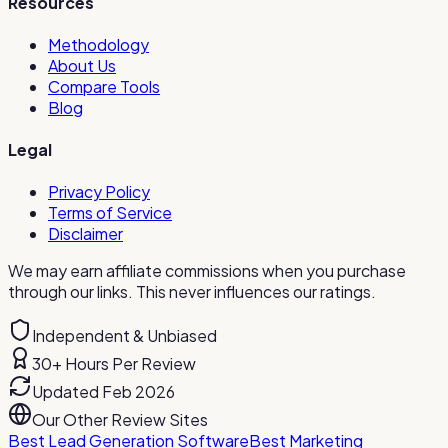
Resources
Methodology
About Us
Compare Tools
Blog
Legal
Privacy Policy
Terms of Service
Disclaimer
We may earn affiliate commissions when you purchase
through our links. This never influences our ratings.
Independent & Unbiased
30+ Hours Per Review
Updated Feb 2026
Our Other Review Sites
Best Lead Generation Software
Best Marketing