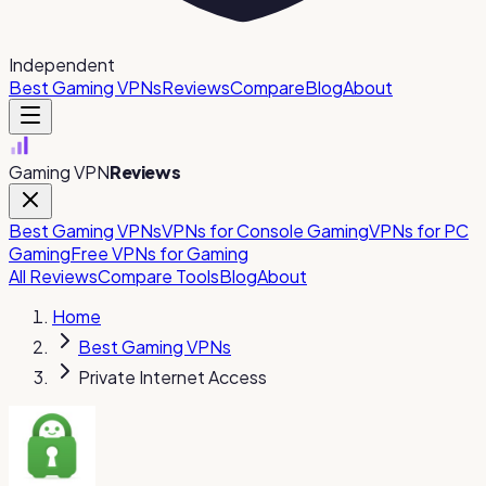
Independent
Best Gaming VPNs
Reviews
Compare
Blog
About
Gaming VPN
Reviews
Best Gaming VPNs
VPNs for Console Gaming
VPNs for PC
Gaming
Free VPNs for Gaming
All Reviews
Compare Tools
Blog
About
Home
Best Gaming VPNs
Private Internet Access