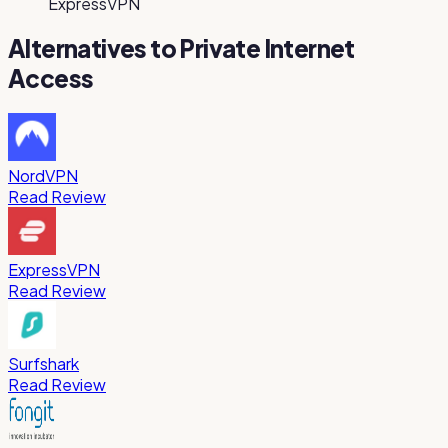
ExpressVPN
Alternatives to
Private Internet
Access
NordVPN
Read Review
ExpressVPN
Read Review
Surfshark
Read Review