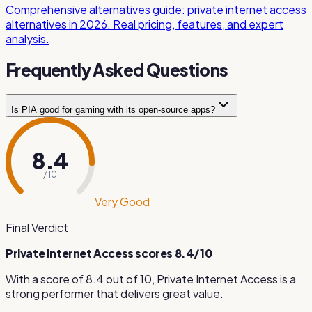
Comprehensive alternatives guide: private internet access
alternatives in 2026. Real pricing, features, and expert
analysis.
Frequently Asked Questions
Is PIA good for gaming with its open-source apps?
Yes, PIA performs well for gaming with WireGuard support
delivering 800 Mbps speeds. The open-source nature of
8.4
its apps means the security code has been independently
/ 10
verified by the community, giving gamers confidence that
the VPN is doing exactly what it claims without any hidden
Very Good
data collection.
Final Verdict
Private Internet Access
scores
8.4
/10
With a score of
8.4
out of 10,
Private Internet Access
is
a
strong performer that delivers great value
.