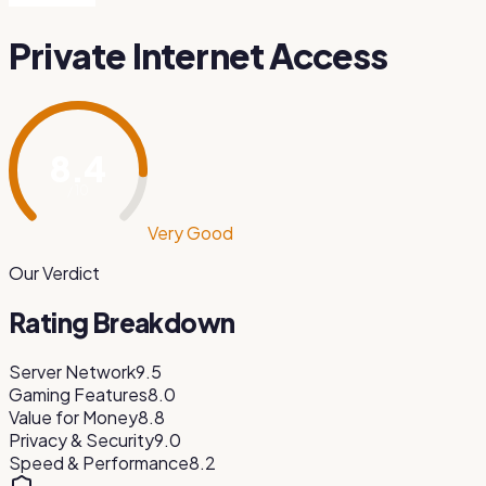
Private Internet Access
8.4
/ 10
Very Good
Our Verdict
Rating Breakdown
Server Network
9.5
Gaming Features
8.0
Value for Money
8.8
Privacy & Security
9.0
Speed & Performance
8.2