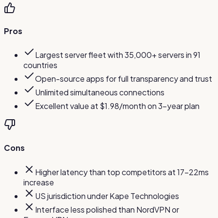
Pros
Largest server fleet with 35,000+ servers in 91
countries
Open-source apps for full transparency and trust
Unlimited simultaneous connections
Excellent value at $1.98/month on 3-year plan
Cons
Higher latency than top competitors at 17-22ms
increase
US jurisdiction under Kape Technologies
Interface less polished than NordVPN or