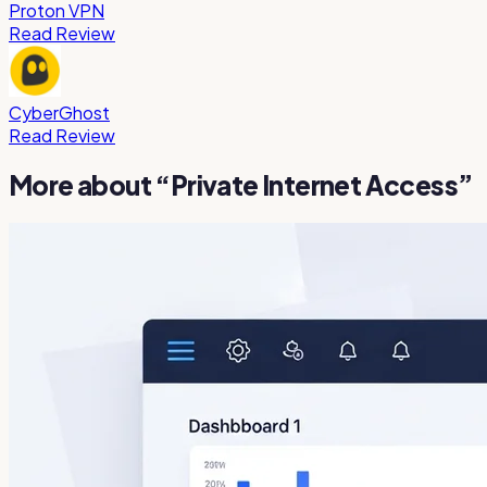
Proton VPN
Read Review
CyberGhost
Read Review
More about “
Private Internet Access
”