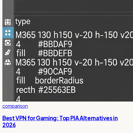
comparison
Best VPN for Gaming: Top PIA Alternatives in
2026