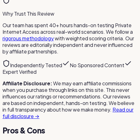
Why Trust This Review
Our team has spent 40+ hours hands-on testing
Private
Internet Access
across real-world scenarios. We follow a
rigorous methodology
with weighted scoring criteria. Our
reviews are editorially independent and never influenced
by affiliate partnerships.
Independently Tested
No Sponsored Content
Expert Verified
Affiliate Disclosure:
We may earn affiliate commissions
when you purchase through links on this site. This never
influences our ratings or recommendations. Our reviews
are based on independent, hands-on testing. We believe
in full transparency about how we make money.
Read our
full disclosure →
Pros & Cons